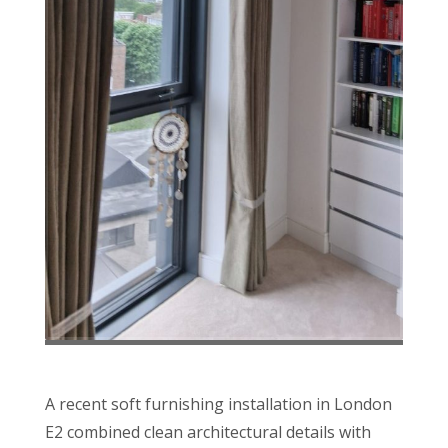
A recent soft furnishing installation in London
E2 combined clean architectural details with