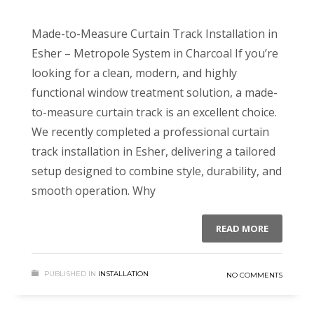
Made-to-Measure Curtain Track Installation in
Esher – Metropole System in Charcoal If you’re
looking for a clean, modern, and highly
functional window treatment solution, a made-
to-measure curtain track is an excellent choice.
We recently completed a professional curtain
track installation in Esher, delivering a tailored
setup designed to combine style, durability, and
smooth operation. Why
READ MORE
PUBLISHED IN
INSTALLATION
NO COMMENTS