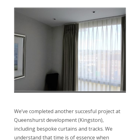
We’ve completed another succesful project at
Queenshurst development (Kingston),
including bespoke curtains and tracks. We
understand that time is of essence when