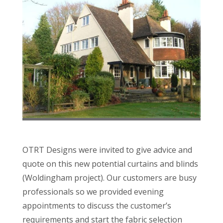
OTRT Designs were invited to give advice and
quote on this new potential curtains and blinds
(Woldingham project). Our customers are busy
professionals so we provided evening
appointments to discuss the customer’s
requirements and start the fabric selection