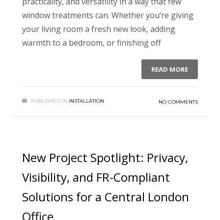
practicality, and versatility in a way that few
window treatments can. Whether you’re giving
your living room a fresh new look, adding
warmth to a bedroom, or finishing off
READ MORE
PUBLISHED IN
INSTALLATION
NO COMMENTS
New Project Spotlight: Privacy,
Visibility, and FR-Compliant
Solutions for a Central London
Office