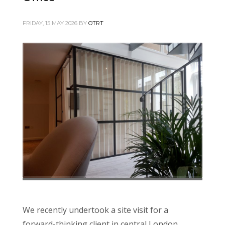
FRIDAY, 15 MAY 2026
BY
OTRT
We recently undertook a site visit for a
forward-thinking client in central London,