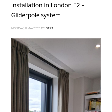
Installation in London E2 –
Gliderpole system
MONDAY, 11 MAY 2026
BY
OTRT