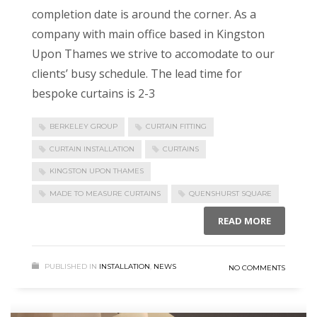
completion date is around the corner. As a
company with main office based in Kingston
Upon Thames we strive to accomodate to our
clients’ busy schedule. The lead time for
bespoke curtains is 2-3
BERKELEY GROUP
CURTAIN FITTING
CURTAIN INSTALLATION
CURTAINS
KINGSTON UPON THAMES
MADE TO MEASURE CURTAINS
QUENSHURST SQUARE
READ MORE
PUBLISHED IN
INSTALLATION
,
NEWS
NO COMMENTS