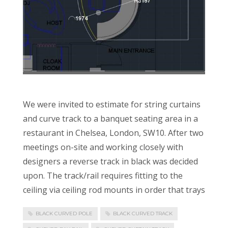
We were invited to estimate for string curtains
and curve track to a banquet seating area in a
restaurant in Chelsea, London, SW10. After two
meetings on-site and working closely with
designers a reverse track in black was decided
upon. The track/rail requires fitting to the
ceiling via ceiling rod mounts in order that trays
BLACK CURVED POLE
BLACK CURVED TRACK