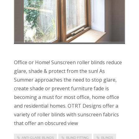
Office or Home! Sunscreen roller blinds reduce
glare, shade & protect from the sun! As
Summer approaches the need to stop glare,
create shade or prevent furniture fade is
becoming a must for most office, home office
and residential homes. OTRT Designs offer a
variety of roller blinds with sunscreen fabrics
that offer an obscured view
ANTI-GLARE BLINDS
BLIND FITTING
BLINDS