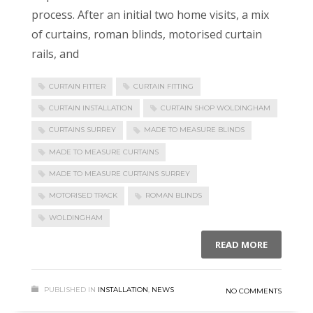
process. After an initial two home visits, a mix
of curtains, roman blinds, motorised curtain
rails, and
CURTAIN FITTER
CURTAIN FITTING
CURTAIN INSTALLATION
CURTAIN SHOP WOLDINGHAM
CURTAINS SURREY
MADE TO MEASURE BLINDS
MADE TO MEASURE CURTAINS
MADE TO MEASURE CURTAINS SURREY
MOTORISED TRACK
ROMAN BLINDS
WOLDINGHAM
READ MORE
PUBLISHED IN
INSTALLATION
,
NEWS
NO COMMENTS