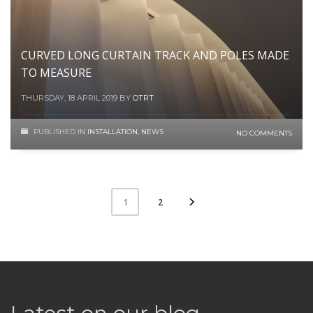
CURVED LONG CURTAIN TRACK AND POLES MADE
TO MEASURE
THURSDAY, 18 APRIL 2019
BY
OTRT
PUBLISHED IN
INSTALLATION
,
NEWS
NO COMMENTS
2
1