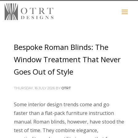
Bespoke Roman Blinds: The
Window Treatment That Never
Goes Out of Style
THURSDAY, 16 JULY 2026
BY
OTRT
Some interior design trends come and go
faster than a flat-pack furniture instruction
manual. Roman blinds, however, have stood the
test of time. They combine elegance,