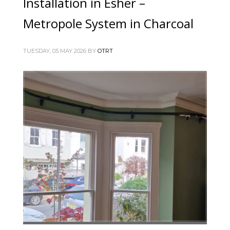
Installation in Esher –
Metropole System in Charcoal
TUESDAY, 05 MAY 2026
BY
OTRT