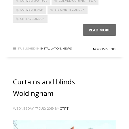
CURVED BAY RAIL
CURVED CURTAIN TRACK
CURVED TRACK
SPAGHETTI CURTAIN
STRING CURTAIN
READ MORE
PUBLISHED IN
INSTALLATION
,
NEWS
NO COMMENTS
Curtains and blinds
Woldingham
WEDNESDAY, 17 JULY 2019
BY
OTRT