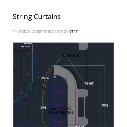
String Curtains
THURSDAY, 05 SEPTEMBER 2019
BY
OTRT