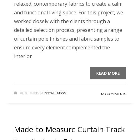
relaxed, contemporary fabrics to create a calm
and functional living space. For this project, we
worked closely with the clients through a
detailed selection process, presenting a range
of curtain pole finishes and fabric samples to
ensure every element complemented the
interior
READ MORE
PUBLISHED IN
INSTALLATION
NO COMMENTS
Made-to-Measure Curtain Track