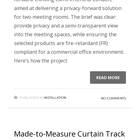
aimed at delivering a privacy-forward solution
for two meeting rooms. The brief was clear:
provide privacy and a semi-transparent view
into the meeting spaces, while ensuring the
selected products are fire-retardant (FR)
compliant for a commercial office environment.
Here’s how the project
READ MORE
PUBLISHED IN
INSTALLATION
NO COMMENTS
Made-to-Measure Curtain Track