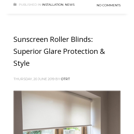
PUBLISHED IN
INSTALLATION
,
NEWS
NO COMMENTS
Sunscreen Roller Blinds:
Superior Glare Protection &
Style
THURSDAY, 20 JUNE 2019
BY
OTRT