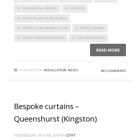
COMMERCIAL BLINDS
LONDON
MADE TO MEASURE BLINDS
OFFICE BLIND INSTALLATION
OFFICE BLINDS
OFFICE WINDOWS BLINDS
SUN PROTECTION
READ MORE
PUBLISHED IN
INSTALLATION
,
NEWS
NO COMMENTS
Bespoke curtains –
Queenshurst (Kingston)
WEDNESDAY, 19 JUNE 2019
BY
OTRT