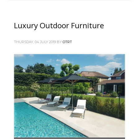
Luxury Outdoor Furniture
THURSDAY, 04 JULY 2019
BY
OTRT