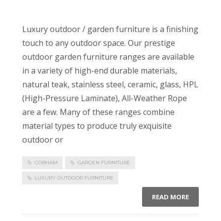
Luxury outdoor / garden furniture is a finishing
touch to any outdoor space. Our prestige
outdoor garden furniture ranges are available
in a variety of high-end durable materials,
natural teak, stainless steel, ceramic, glass, HPL
(High-Pressure Laminate), All-Weather Rope
are a few. Many of these ranges combine
material types to produce truly exquisite
outdoor or
COBHAM
GARDEN FURNITURE
LUXURY OUTDOOR FURNITURE
READ MORE