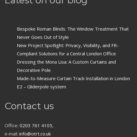
Latest on our blog
Bespoke Roman Blinds: The Window Treatment That
Never Goes Out of Style
New Project Spotlight: Privacy, Visibility, and FR-
Compliant Solutions for a Central London Office
Dressing the Mona Lisa: A Custom Curtains and
Decorative Pole
Made-to-Measure Curtain Track Installation in London
E2 – Gliderpole system
Contact us
Office:
0203 761 4105
,
e‑mail:
info@otrt.co.uk