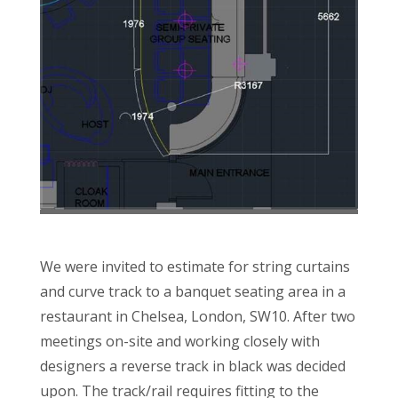
We were invited to estimate for string curtains
and curve track to a banquet seating area in a
restaurant in Chelsea, London, SW10. After two
meetings on-site and working closely with
designers a reverse track in black was decided
upon. The track/rail requires fitting to the