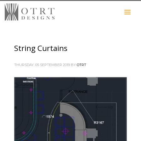
String Curtains
THURSDAY, 05 SEPTEMBER 2019
BY
OTRT