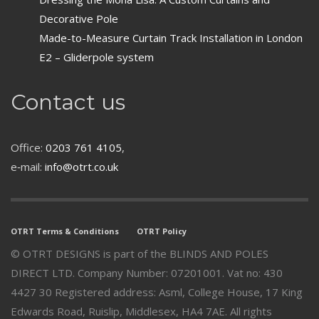
Decorative Pole
Made-to-Measure Curtain Track Installation in London
E2 – Gliderpole system
Contact us
Office:
0203 761 4105
,
e‑mail:
info@otrt.co.uk
OTRT Terms & Conditions
OTRT Policy
© OTRT DESIGNS is part of the BLINDS AND POLES
DIRECT LTD. Company Number: 07201001. Vat no: 430
4427 30 Registered address: Asml, College House, 17 King
Edwards Road, Ruislip, Middlesex, HA4 7AE. All rights