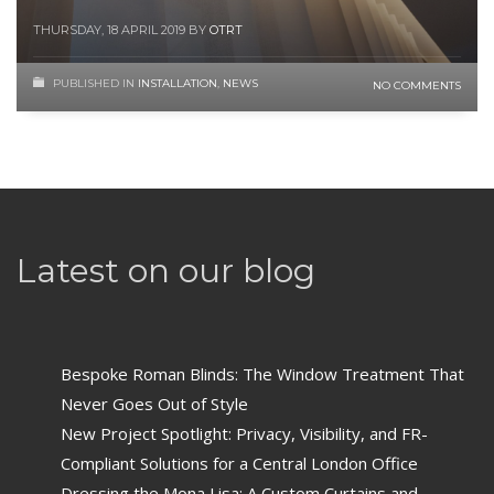
THURSDAY, 18 APRIL 2019
BY
OTRT
PUBLISHED IN
INSTALLATION
,
NEWS
NO COMMENTS
Latest on our blog
Bespoke Roman Blinds: The Window Treatment That
Never Goes Out of Style
New Project Spotlight: Privacy, Visibility, and FR-
Compliant Solutions for a Central London Office
Dressing the Mona Lisa: A Custom Curtains and