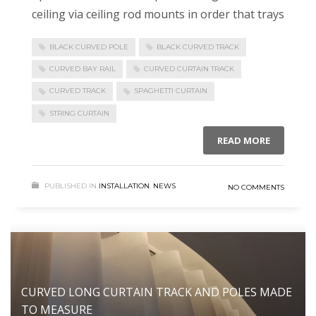
ceiling via ceiling rod mounts in order that trays
BLACK CURVED POLE
BLACK CURVED TRACK
CURVED BAY RAIL
CURVED CURTAIN TRACK
CURVED TRACK
SPAGHETTI CURTAIN
STRING CURTAIN
READ MORE
PUBLISHED IN
INSTALLATION
,
NEWS
NO COMMENTS
CURVED LONG CURTAIN TRACK AND POLES MADE
TO MEASURE