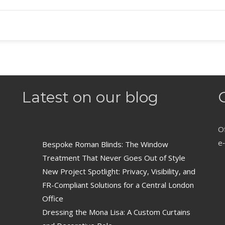
Latest on our blog
Of
e‑
Bespoke Roman Blinds: The Window
Treatment That Never Goes Out of Style
New Project Spotlight: Privacy, Visibility, and
FR-Compliant Solutions for a Central London
Office
Dressing the Mona Lisa: A Custom Curtains