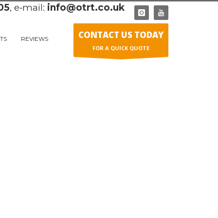
05
, e‑mail:
info@otrt.co.uk
CONTACT US TODAY
TS
REVIEWS
FOR A QUICK QUOTE