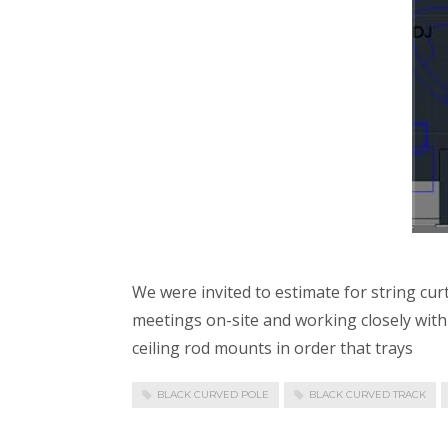
We were invited to estimate for string cur
meetings on-site and working closely with d
ceiling rod mounts in order that trays
BLACK CURVED POLE
BLACK CURVED TRACK