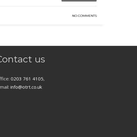
NO COMMENTS
Contact us
fice:
0203 761 4105
,
mail:
info@otrt.co.uk