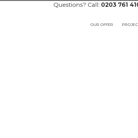
Questions? Call:
0203 761 41
OUR OFFER
PROJEC