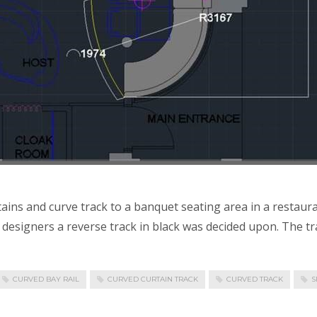
tains and curve track to a banquet seating area in a restaur
esigners a reverse track in black was decided upon. The track
CURVED BAY RAIL
CURVED CURTAIN TRACK
CURVED TRACK
S