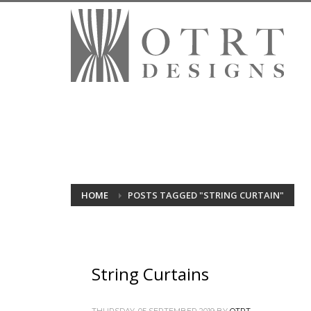
HOME
POSTS TAGGED "STRING CURTAIN"
String Curtains