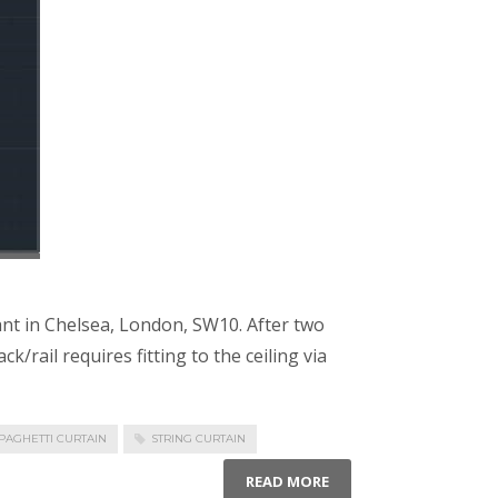
ant in Chelsea, London, SW10. After two
/rail requires fitting to the ceiling via
PAGHETTI CURTAIN
STRING CURTAIN
READ MORE