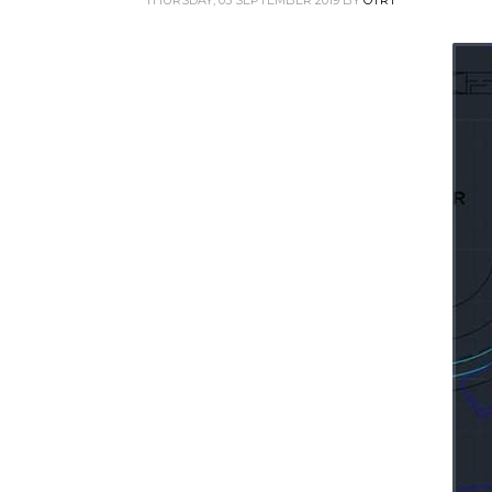
THURSDAY, 05 SEPTEMBER 2019
BY
OTRT