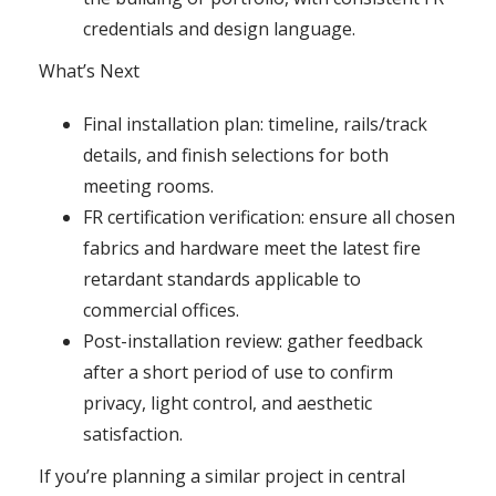
credentials and design language.
What’s Next
Final installation plan: timeline, rails/track
details, and finish selections for both
meeting rooms.
FR certification verification: ensure all chosen
fabrics and hardware meet the latest fire
retardant standards applicable to
commercial offices.
Post-installation review: gather feedback
after a short period of use to confirm
privacy, light control, and aesthetic
satisfaction.
If you’re planning a similar project in central