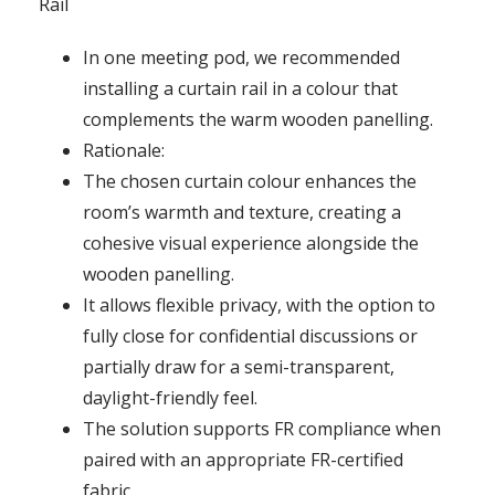
Rail
In one meeting pod, we recommended
installing a curtain rail in a colour that
complements the warm wooden panelling.
Rationale:
The chosen curtain colour enhances the
room’s warmth and texture, creating a
cohesive visual experience alongside the
wooden panelling.
It allows flexible privacy, with the option to
fully close for confidential discussions or
partially draw for a semi-transparent,
daylight-friendly feel.
The solution supports FR compliance when
paired with an appropriate FR-certified
fabric.