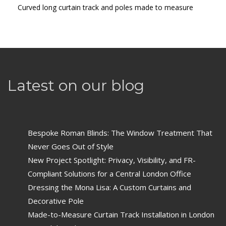
Curved long curtain track and poles made to measure
Latest on our blog
Bespoke Roman Blinds: The Window Treatment That
Never Goes Out of Style
New Project Spotlight: Privacy, Visibility, and FR-
Compliant Solutions for a Central London Office
Dressing the Mona Lisa: A Custom Curtains and
Decorative Pole
Made-to-Measure Curtain Track Installation in London