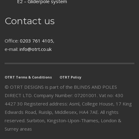
E2 – Gliderpole system
Contact us
Office:
0203 761 4105
,
e‑mail:
info@otrt.co.uk
OTRT Terms & Conditions
OTRT Policy
© OTRT DESIGNS is part of the BLINDS AND POLES
DIRECT LTD. Company Number: 07201001. Vat no: 430
4427 30 Registered address: Asml, College House, 17 King
Edwards Road, Ruislip, Middlesex, HA4 7AE. All rights
reserved. Surbiton, Kingston-Upon-Thames, London &
Surrey areas