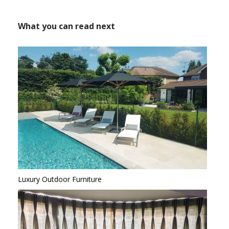
What you can read next
Luxury Outdoor Furniture