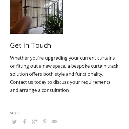
Get in Touch
Whether you’re upgrading your current curtains
or fitting out a new space, a bespoke curtain track
solution offers both style and functionality.
Contact us today to discuss your requirements
and arrange a consultation.