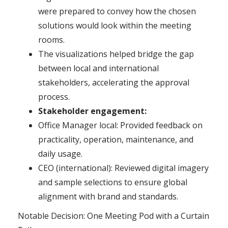
were prepared to convey how the chosen
solutions would look within the meeting
rooms.
The visualizations helped bridge the gap
between local and international
stakeholders, accelerating the approval
process.
Stakeholder engagement:
Office Manager local: Provided feedback on
practicality, operation, maintenance, and
daily usage.
CEO (international): Reviewed digital imagery
and sample selections to ensure global
alignment with brand and standards.
Notable Decision: One Meeting Pod with a Curtain