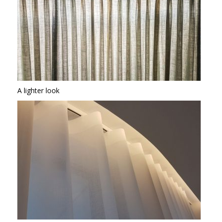
A lighter look