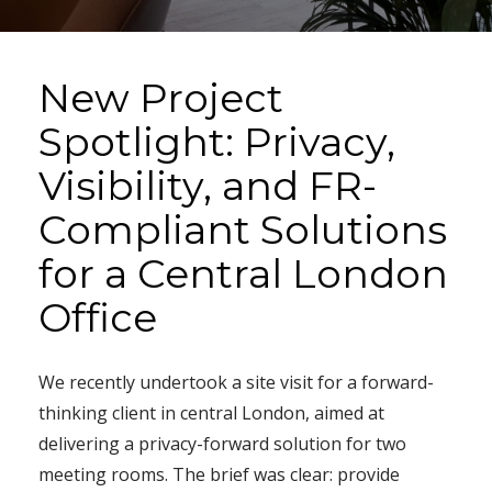
New Project
Spotlight: Privacy,
Visibility, and FR-
Compliant Solutions
for a Central London
Office
We recently undertook a site visit for a forward-
thinking client in central London, aimed at
delivering a privacy-forward solution for two
meeting rooms. The brief was clear: provide