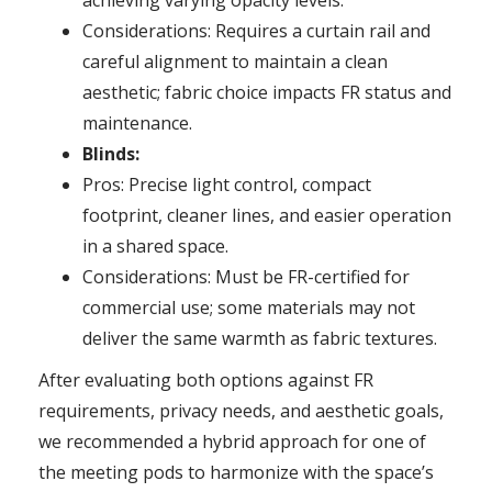
Considerations: Requires a curtain rail and
careful alignment to maintain a clean
aesthetic; fabric choice impacts FR status and
maintenance.
Blinds:
Pros: Precise light control, compact
footprint, cleaner lines, and easier operation
in a shared space.
Considerations: Must be FR-certified for
commercial use; some materials may not
deliver the same warmth as fabric textures.
After evaluating both options against FR
requirements, privacy needs, and aesthetic goals,
we recommended a hybrid approach for one of
the meeting pods to harmonize with the space’s