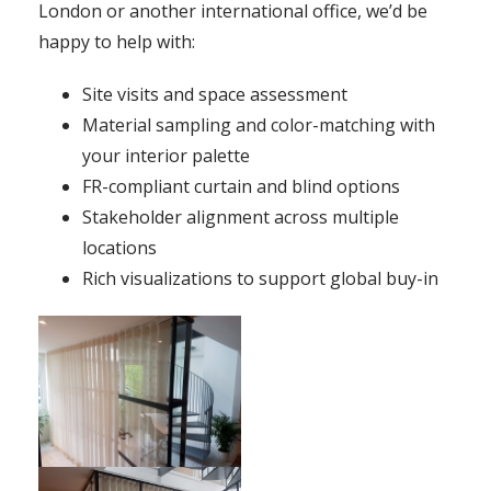
London or another international office, we’d be
happy to help with:
Site visits and space assessment
Material sampling and color-matching with
your interior palette
FR-compliant curtain and blind options
Stakeholder alignment across multiple
locations
Rich visualizations to support global buy-in