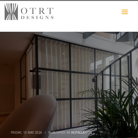
FRIDAY, 15 MAY 2026
/
PUBLISHED IN
INSTALLATION