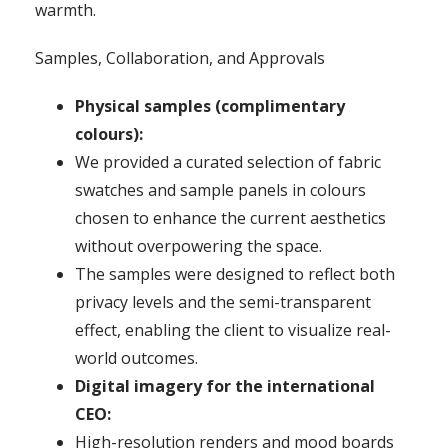
warmth.
Samples, Collaboration, and Approvals
Physical samples (complimentary
colours):
We provided a curated selection of fabric
swatches and sample panels in colours
chosen to enhance the current aesthetics
without overpowering the space.
The samples were designed to reflect both
privacy levels and the semi-transparent
effect, enabling the client to visualize real-
world outcomes.
Digital imagery for the international
CEO:
High-resolution renders and mood boards