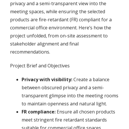
privacy and a semi-transparent view into the
meeting spaces, while ensuring the selected
products are fire-retardant (FR) compliant for a
commercial office environment. Here’s how the
project unfolded, from on-site assessment to
stakeholder alignment and final
recommendations.
Project Brief and Objectives
Privacy with visibility:
Create a balance
between obscured privacy and a semi-
transparent glimpse into the meeting rooms
to maintain openness and natural light.
FR compliance:
Ensure all chosen products
meet stringent fire retardant standards
suitable for commercial office spaces.