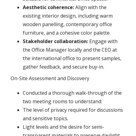
Aesthetic coherence:
Align with the
existing interior design, including warm
wooden panelling, contemporary office
furniture, and a cohesive color palette.
Stakeholder collaboration:
Engage with
the Office Manager locally and the CEO at
the international office to present samples,
gather feedback, and secure buy-in.
On-Site Assessment and Discovery
Conducted a thorough walk-through of the
two meeting rooms to understand:
The level of privacy required for discussions
and sensitive topics.
Light levels and the desire for semi-
transparent materials to preserve daylight.