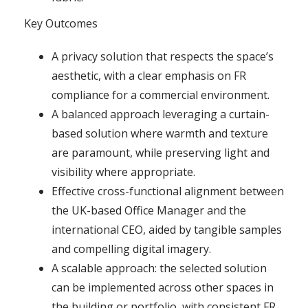
Key Outcomes
A privacy solution that respects the space’s
aesthetic, with a clear emphasis on FR
compliance for a commercial environment.
A balanced approach leveraging a curtain-
based solution where warmth and texture
are paramount, while preserving light and
visibility where appropriate.
Effective cross-functional alignment between
the UK-based Office Manager and the
international CEO, aided by tangible samples
and compelling digital imagery.
A scalable approach: the selected solution
can be implemented across other spaces in
the building or portfolio, with consistent FR