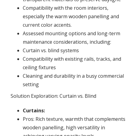
Compatibility with the room interiors,
especially the warm wooden panelling and
current color accents.
Assessed mounting options and long-term
maintenance considerations, including:
Curtain vs. blind systems
Compatibility with existing rails, tracks, and
ceiling fixtures
Cleaning and durability in a busy commercial
setting
Solution Exploration: Curtain vs. Blind
Curtains:
Pros: Rich texture, warmth that complements
wooden panelling, high versatility in
achieving varying opacity levels.