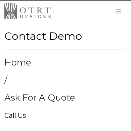
Contact Demo
Home
/
Ask For A Quote
Call Us
0203 761 4105