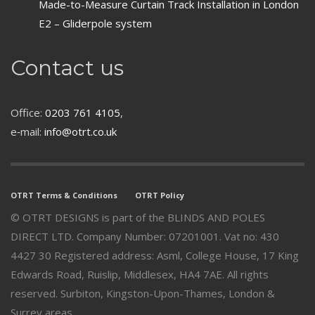
Made-to-Measure Curtain Track Installation in London
E2 – Gliderpole system
Contact us
Office:
0203 761 4105
,
e‑mail:
info@otrt.co.uk
OTRT Terms & Conditions
OTRT Policy
© OTRT DESIGNS is part of the BLINDS AND POLES
DIRECT LTD. Company Number: 07201001. Vat no: 430
4427 30 Registered address: Asml, College House, 17 King
Edwards Road, Ruislip, Middlesex, HA4 7AE. All rights
reserved. Surbiton, Kingston-Upon-Thames, London &
Surrey areas