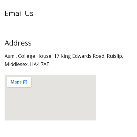
Email Us
info@otrt.co.uk
Address
Asml, College House, 17 King Edwards Road, Ruislip,
Middlesex, HA4 7AE