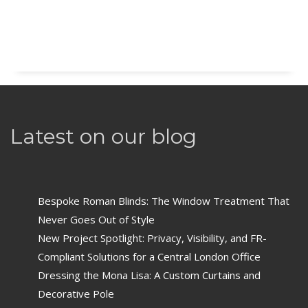
Latest on our blog
Bespoke Roman Blinds: The Window Treatment That
Never Goes Out of Style
New Project Spotlight: Privacy, Visibility, and FR-
Compliant Solutions for a Central London Office
Dressing the Mona Lisa: A Custom Curtains and
Decorative Pole