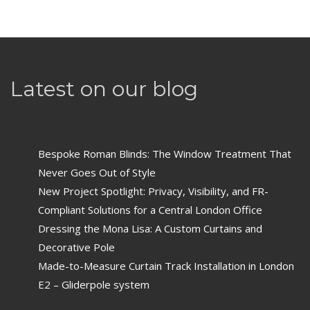
Latest on our blog
Bespoke Roman Blinds: The Window Treatment That
Never Goes Out of Style
New Project Spotlight: Privacy, Visibility, and FR-
Compliant Solutions for a Central London Office
Dressing the Mona Lisa: A Custom Curtains and
Decorative Pole
Made-to-Measure Curtain Track Installation in London
E2 – Gliderpole system