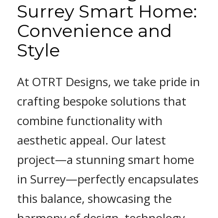
Surrey Smart Home:
Convenience and
Style
At OTRT Designs, we take pride in
crafting bespoke solutions that
combine functionality with
aesthetic appeal. Our latest
project—a stunning smart home
in Surrey—perfectly encapsulates
this balance, showcasing the
harmony of design, technology,