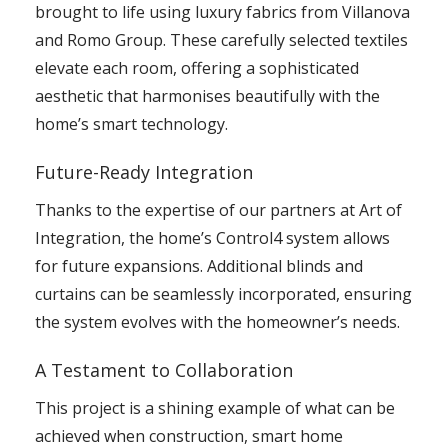
brought to life using luxury fabrics from Villanova
and Romo Group. These carefully selected textiles
elevate each room, offering a sophisticated
aesthetic that harmonises beautifully with the
home’s smart technology.
Future-Ready Integration
Thanks to the expertise of our partners at Art of
Integration, the home’s Control4 system allows
for future expansions. Additional blinds and
curtains can be seamlessly incorporated, ensuring
the system evolves with the homeowner’s needs.
A Testament to Collaboration
This project is a shining example of what can be
achieved when construction, smart home