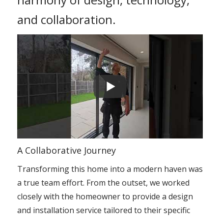
and collaboration.
A Collaborative Journey
Transforming this home into a modern haven was
a true team effort. From the outset, we worked
closely with the homeowner to provide a design
and installation service tailored to their specific