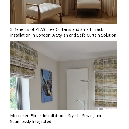
3 Benefits of PFAS Free Curtains and Smart Track
Installation in London: A Stylish and Safe Curtain Solution
Motorised Blinds Installation – Stylish, Smart, and
Seamlessly Integrated