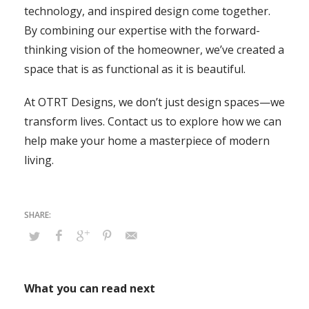
technology, and inspired design come together.
By combining our expertise with the forward-
thinking vision of the homeowner, we’ve created a
space that is as functional as it is beautiful.
At OTRT Designs, we don’t just design spaces—we
transform lives. Contact us to explore how we can
help make your home a masterpiece of modern
living.
What you can read next