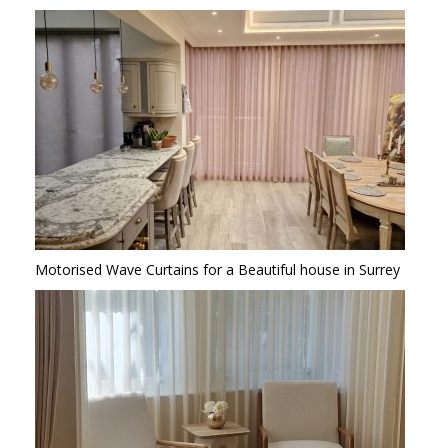
Motorised Wave Curtains for a Beautiful house in Surrey