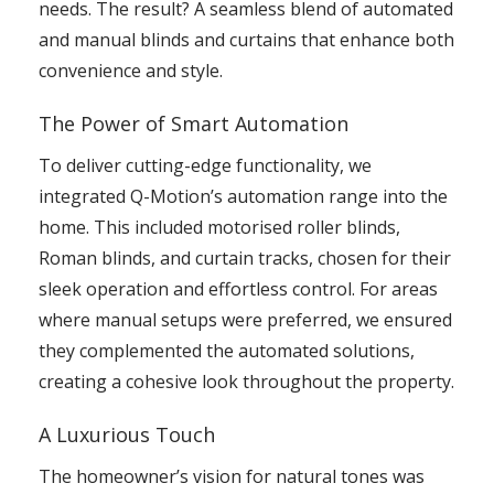
needs. The result? A seamless blend of automated
and manual blinds and curtains that enhance both
convenience and style.
The Power of Smart Automation
To deliver cutting-edge functionality, we
integrated Q-Motion’s automation range into the
home. This included motorised roller blinds,
Roman blinds, and curtain tracks, chosen for their
sleek operation and effortless control. For areas
where manual setups were preferred, we ensured
they complemented the automated solutions,
creating a cohesive look throughout the property.
A Luxurious Touch
The homeowner’s vision for natural tones was