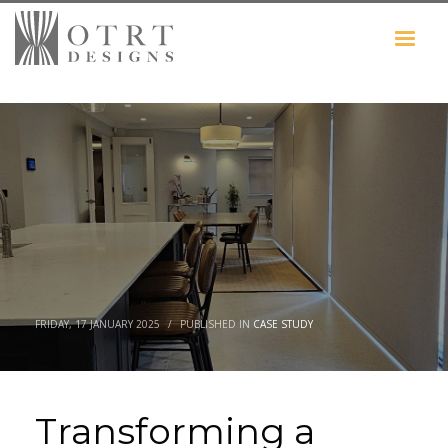
FRIDAY, 17 JANUARY 2025
/
PUBLISHED IN
CASE STUDY
Transforming a