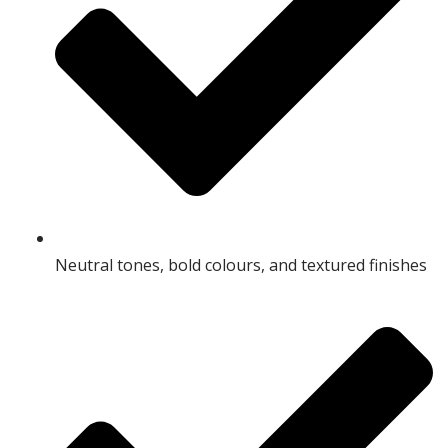
Neutral tones, bold colours, and textured finishes