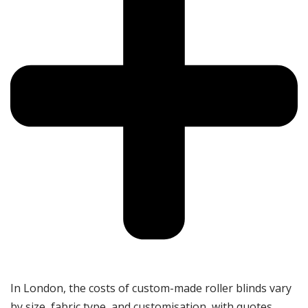
In London, the costs of custom-made roller blinds vary
by size, fabric type, and customisation, with quotes