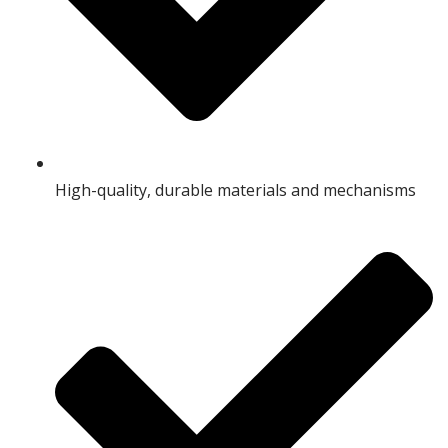
High-quality, durable materials and mechanisms