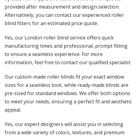
provided after measurement and design selection.
Alternatively, you can contact our experienced roller
blind fitters for an estimated price quote.
Yes, our London roller blind service offers quick
manufacturing times and professional, prompt fitting
to ensure a seamless experience. For more
information, feel free to contact our qualified specialist.
Our custom-made roller blinds fit your exact window
sizes for a seamless look, while ready-made blinds are
pre-sized for standard windows. We offer both options
to meet your needs, ensuring a perfect fit and aesthetic
appeal.
Yes, our expert designers will assist you in selecting
from a wide variety of colors, textures, and premium