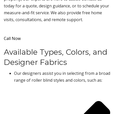
today for a quote, design guidance, or to schedule your
measure-and-fit service. We also provide free home
visits, consultations, and remote support.
Call Now
Available Types, Colors, and
Designer Fabrics
Our designers assist you in selecting from a broad
range of roller blind styles and colors, such as: