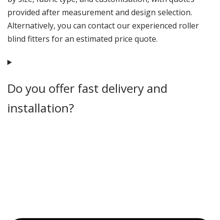
provided after measurement and design selection.
Alternatively, you can contact our experienced roller
blind fitters for an estimated price quote.
Do you offer fast delivery and
installation?