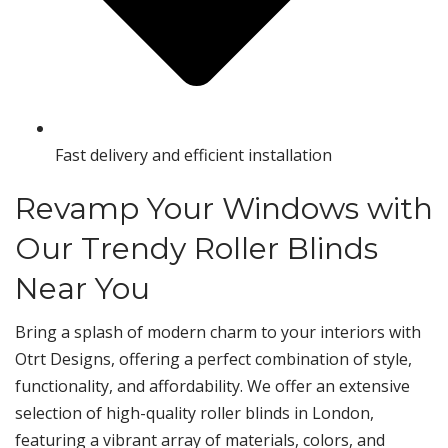
Fast delivery and efficient installation
Revamp Your Windows with
Our Trendy Roller Blinds
Near You
Bring a splash of modern charm to your interiors with
Otrt Designs, offering a perfect combination of style,
functionality, and affordability. We offer an extensive
selection of high-quality roller blinds in London,
featuring a vibrant array of materials, colors, and