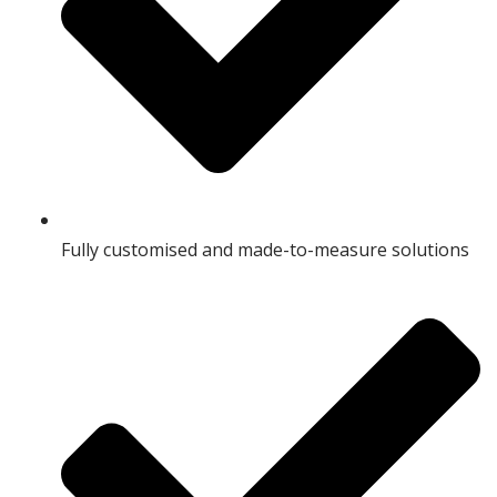
Fully customised and made-to-measure solutions