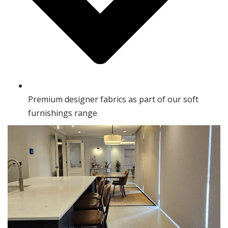
Premium designer fabrics as part of our soft
furnishings range