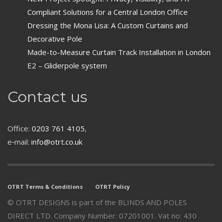
Compliant Solutions for a Central London Office
Dressing the Mona Lisa: A Custom Curtains and
Decorative Pole
Made-to-Measure Curtain Track Installation in London
E2 – Gliderpole system
Contact us
Office:
0203 761 4105
,
e‑mail:
info@otrt.co.uk
OTRT Terms & Conditions
OTRT Policy
© OTRT DESIGNS is part of the BLINDS AND POLES
DIRECT LTD. Company Number: 07201001. Vat no: 430