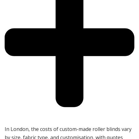
In London, the costs of custom-made roller blinds vary
by size, fabric type, and customisation, with quotes