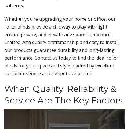
patterns.
Whether you’re upgrading your home or office, our
roller blinds provide a chic way to play with light,
ensure privacy, and elevate any space’s ambiance.
Crafted with quality craftsmanship and easy to install,
our products guarantee durability and long-lasting
performance. Contact us today to find the ideal roller
blinds for your space and style, backed by excellent
customer service and competitive pricing.
When Quality, Reliability &
Service Are The Key Factors