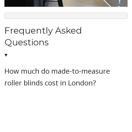
Frequently Asked
Questions
How much do made-to-measure
roller blinds cost in London?