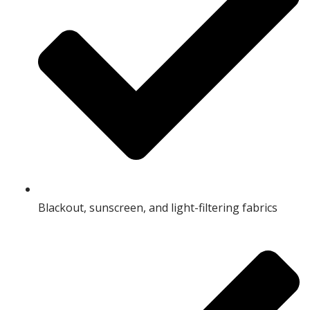
Blackout, sunscreen, and light-filtering fabrics