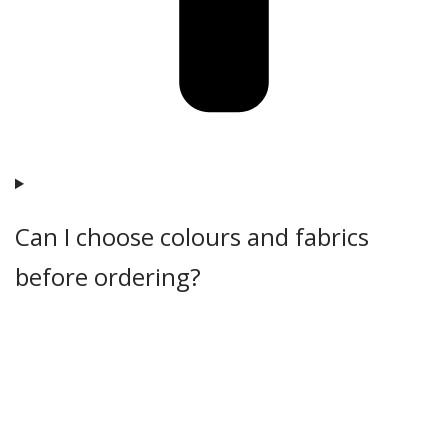
Can I choose colours and fabrics
before ordering?