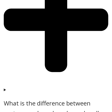
What is the difference between