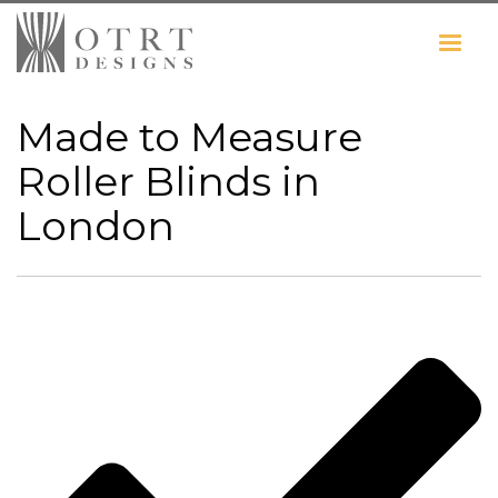
Made to Measure
Roller Blinds in
London