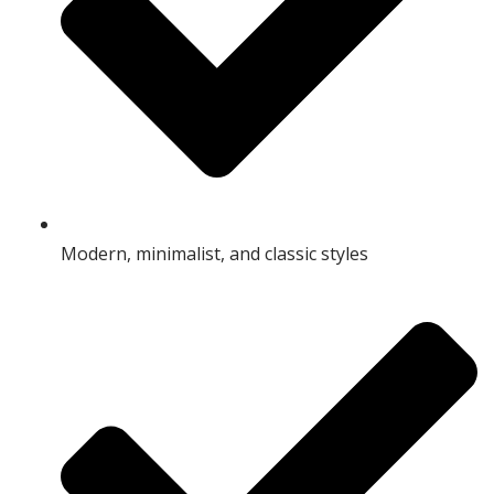
Modern, minimalist, and classic styles