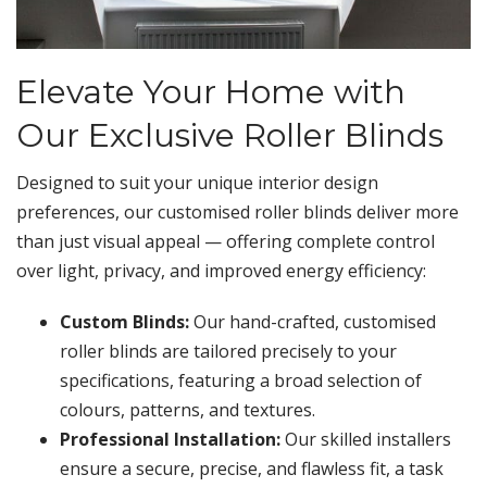
Elevate Your Home with
Our Exclusive Roller Blinds
Designed to suit your unique interior design
preferences, our customised roller blinds deliver more
than just visual appeal — offering complete control
over light, privacy, and improved energy efficiency:
Custom Blinds:
Our hand-crafted, customised
roller blinds are tailored precisely to your
specifications, featuring a broad selection of
colours, patterns, and textures.
Professional Installation:
Our skilled installers
ensure a secure, precise, and flawless fit, a task