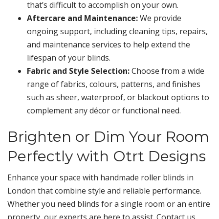
that’s difficult to accomplish on your own.
Aftercare and Maintenance:
We provide
ongoing support, including cleaning tips, repairs,
and maintenance services to help extend the
lifespan of your blinds.
Fabric and Style Selection:
Choose from a wide
range of fabrics, colours, patterns, and finishes
such as sheer, waterproof, or blackout options to
complement any décor or functional need.
Brighten or Dim Your Room
Perfectly with Otrt Designs
Enhance your space with handmade roller blinds in
London that combine style and reliable performance.
Whether you need blinds for a single room or an entire
property, our experts are here to assist. Contact us