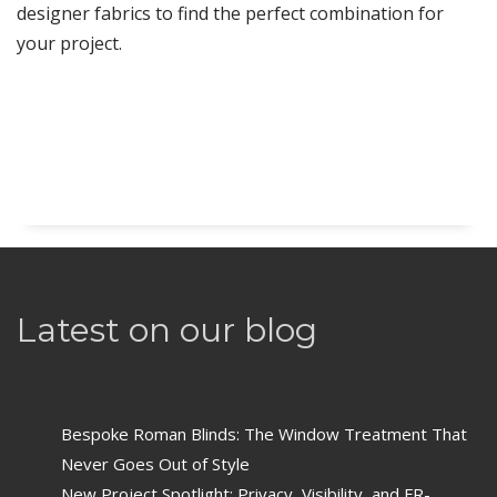
designer fabrics to find the perfect combination for
your project.
Latest on our blog
Bespoke Roman Blinds: The Window Treatment That
Never Goes Out of Style
New Project Spotlight: Privacy, Visibility, and FR-