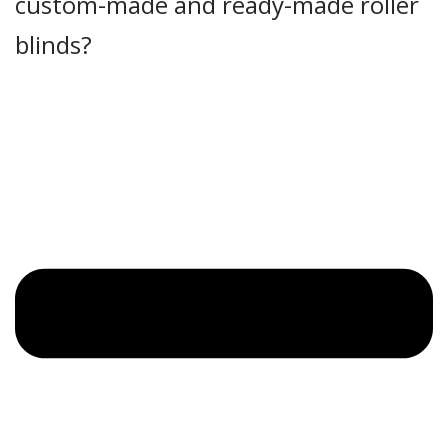
custom-made and ready-made roller
blinds?