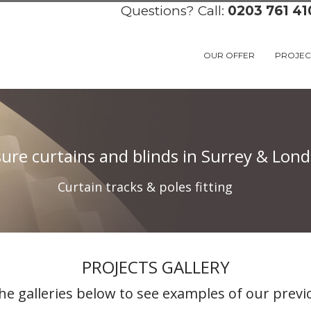
Questions? Call:
0203 761 41
OUR OFFER
PROJEC
re curtains and blinds in Surrey & Londo
Curtain tracks & poles fitting
PROJECTS GALLERY
he galleries below to see examples of our previ