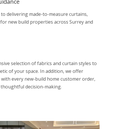
uidance
 to delivering made-to-measure curtains,
 for new build properties across Surrey and
sive selection of fabrics and curtain styles to
etic of your space. In addition, we offer
 with every new-build home customer order,
r thoughtful decision-making.