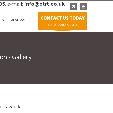
05
, e‑mail:
info@otrt.co.uk
CONTACT US TODAY
TS
REVIEWS
FOR A QUICK QUOTE
n - Gallery
ous work.