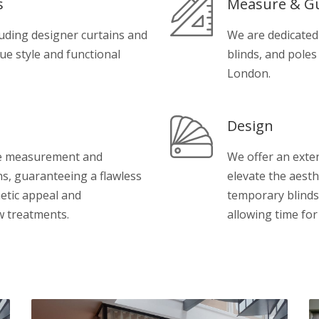
s
Measure & G
luding designer curtains and
We are dedicated
que style and functional
blinds, and poles
London.
Design
se measurement and
We offer an exten
ns, guaranteeing a flawless
elevate the aesth
etic appeal and
temporary blinds
w treatments.
allowing time fo