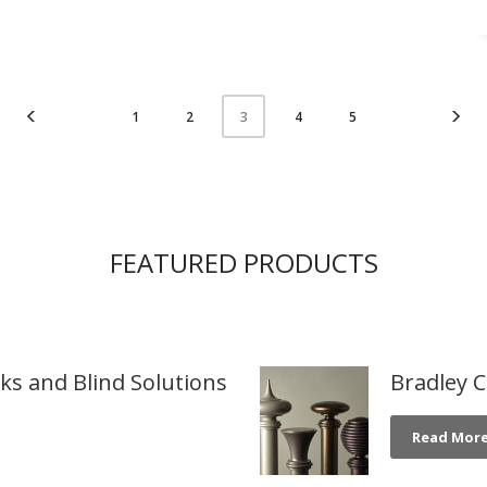
1
2
4
5
3
FEATURED PRODUCTS
cks and Blind Solutions
Bradley C
Read Mor