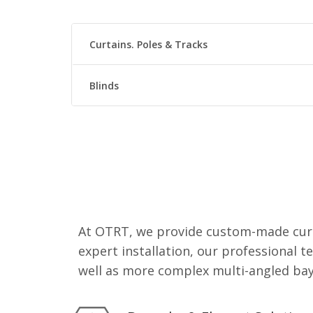
Curtains. Poles & Tracks
Blinds
At OTRT, we provide custom-made curt
expert installation, our professional t
well as more complex multi-angled bay 