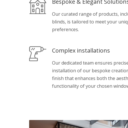
Bespoke & Elegant Solution
Our curated range of products, inc
blinds, is tailored to meet your uni
preferences.
Complex installations
Our dedicated team ensures preci
installation of our bespoke creatio
finish that enhances both the aesth
functionality of your chosen windo