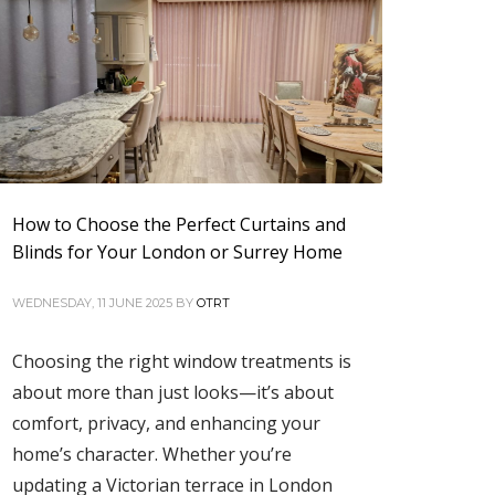
How to Choose the Perfect Curtains and
Blinds for Your London or Surrey Home
WEDNESDAY, 11 JUNE 2025
BY
OTRT
Choosing the right window treatments is
about more than just looks—it’s about
comfort, privacy, and enhancing your
home’s character. Whether you’re
updating a Victorian terrace in London