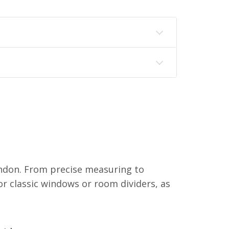
ndon. From precise measuring to
or classic windows or room dividers, as