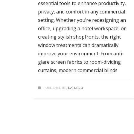
essential tools to enhance productivity,
privacy, and comfort in any commercial
setting. Whether you’re redesigning an
office, upgrading a hotel workspace, or
creating stylish shopfronts, the right
window treatments can dramatically
improve your environment. From anti-
glare screen fabrics to room-dividing
curtains, modern commercial blinds
PUBLISHED IN
FEATURED