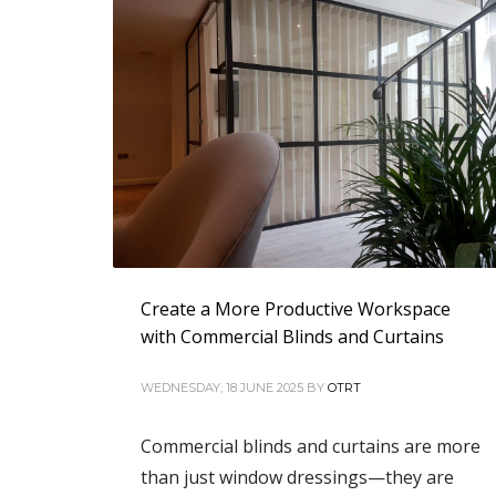
Create a More Productive Workspace
with Commercial Blinds and Curtains
WEDNESDAY, 18 JUNE 2025
BY
OTRT
Commercial blinds and curtains are more
than just window dressings—they are