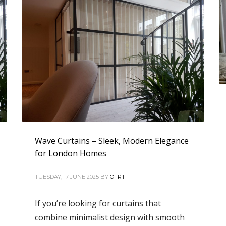
Wave Curtains – Sleek, Modern Elegance
for London Homes
TUESDAY, 17 JUNE 2025
BY
OTRT
If you’re looking for curtains that
combine minimalist design with smooth