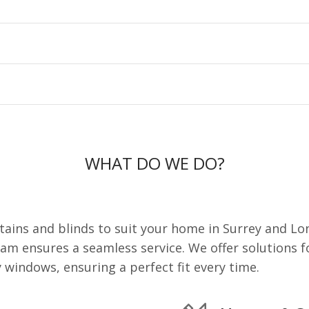
WHAT DO WE DO?
ains and blinds to suit your home in Surrey and Lo
eam ensures a seamless service. We offer solutions f
windows, ensuring a perfect fit every time.