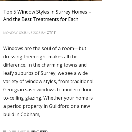
Top 5 Window Styles in Surrey Homes –
And the Best Treatments for Each
MONDAY, 09 JUNE 2025
BY
OTRT
Windows are the soul of a room—but
dressing them right makes all the
difference. In the charming towns and
leafy suburbs of Surrey, we see a wide
variety of window styles, from traditional
Georgian sash windows to modern floor-
to-ceiling glazing. Whether your home is
a period property in Guildford or a new
build in Cobham,
PUBLISHED IN
FEATURED