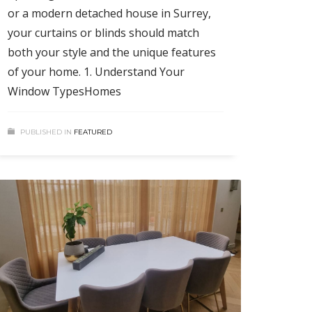
or a modern detached house in Surrey,
your curtains or blinds should match
both your style and the unique features
of your home. 1. Understand Your
Window TypesHomes
PUBLISHED IN
FEATURED