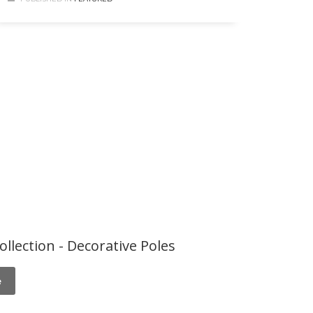
ollection - Decorative Poles
e