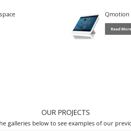
dspace
Qmotion -
Read Mor
OUR PROJECTS
he galleries below to see examples of our previ