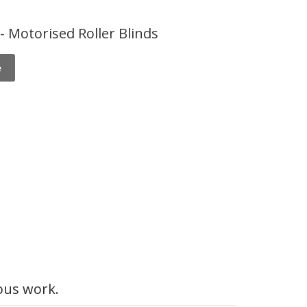
 Motorised Roller Blinds
e
ous work.