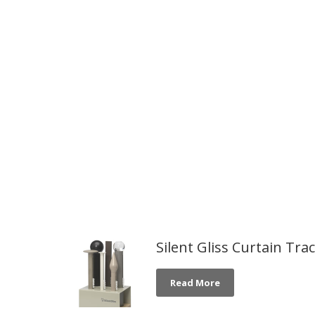
Silent Gliss Curtain Tra
Read More