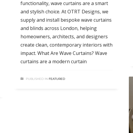
functionality, wave curtains are a smart
and stylish choice. At OTRT Designs, we
supply and install bespoke wave curtains
and blinds across London, helping
homeowners, architects, and designers
create clean, contemporary interiors with
impact. What Are Wave Curtains? Wave
curtains are a modern curtain
PUBLISHED IN
FEATURED