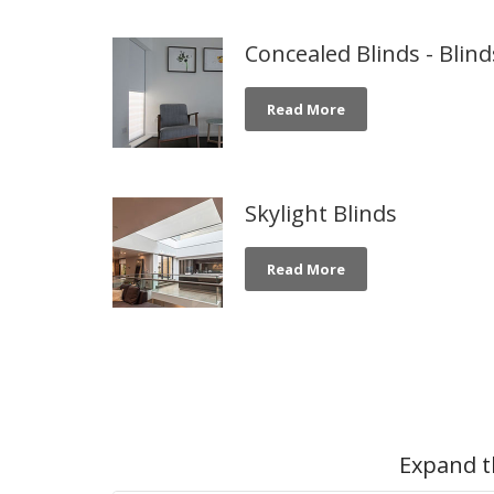
Concealed Blinds - Blin
Read More
Skylight Blinds
Read More
Expand t