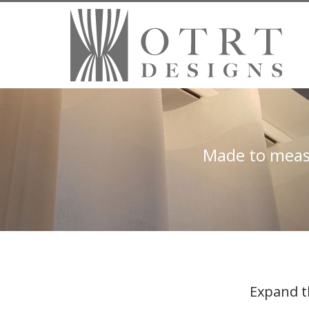
Made to measu
Expand t