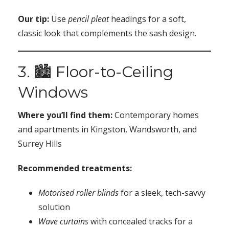
Our tip:
Use
pencil pleat
headings for a soft,
classic look that complements the sash design.
3. 🏙️ Floor-to-Ceiling
Windows
Where you’ll find them:
Contemporary homes
and apartments in Kingston, Wandsworth, and
Surrey Hills
Recommended treatments:
Motorised roller blinds
for a sleek, tech-savvy
solution
Wave curtains
with concealed tracks for a