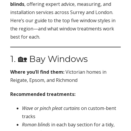
blinds
, offering expert advice, measuring, and
installation services across Surrey and London.
Here’s our guide to the top five window styles in
the region—and what window treatments work
best for each.
1. 🏡 Bay Windows
Where you’ll find them:
Victorian homes in
Reigate, Epsom, and Richmond
Recommended treatments:
Wave or pinch pleat curtains
on custom-bent
tracks
Roman blinds
in each bay section for a tidy,