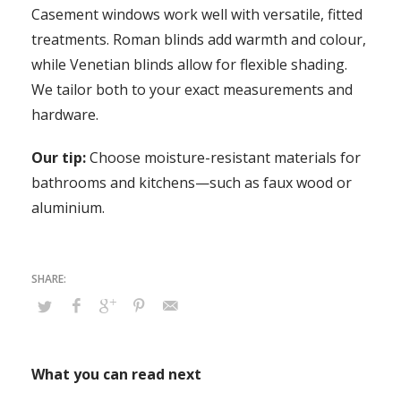
Casement windows work well with versatile, fitted
treatments. Roman blinds add warmth and colour,
while Venetian blinds allow for flexible shading.
We tailor both to your exact measurements and
hardware.
Our tip:
Choose moisture-resistant materials for
bathrooms and kitchens—such as faux wood or
aluminium.
What you can read next