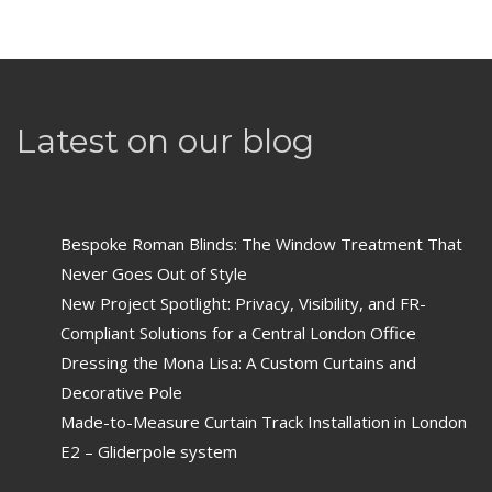
Latest on our blog
Bespoke Roman Blinds: The Window Treatment That
Never Goes Out of Style
New Project Spotlight: Privacy, Visibility, and FR-
Compliant Solutions for a Central London Office
Dressing the Mona Lisa: A Custom Curtains and
Decorative Pole
Made-to-Measure Curtain Track Installation in London
E2 – Gliderpole system