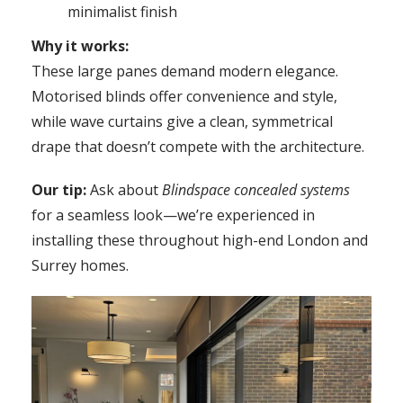
minimalist finish
Why it works:
These large panes demand modern elegance.
Motorised blinds offer convenience and style,
while wave curtains give a clean, symmetrical
drape that doesn’t compete with the architecture.
Our tip:
Ask about
Blindspace concealed systems
for a seamless look—we’re experienced in
installing these throughout high-end London and
Surrey homes.