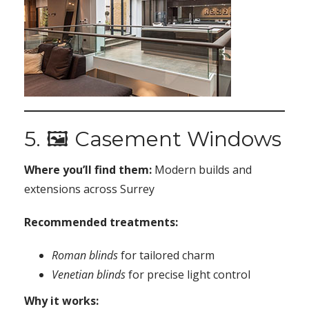
5. 🖼️ Casement Windows
Where you’ll find them:
Modern builds and
extensions across Surrey
Recommended treatments:
Roman blinds
for tailored charm
Venetian blinds
for precise light control
Why it works: