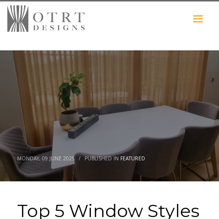
MONDAY, 09 JUNE 2025
/
PUBLISHED IN
FEATURED
Top 5 Window Styles