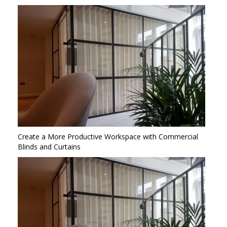
Create a More Productive Workspace with Commercial
Blinds and Curtains