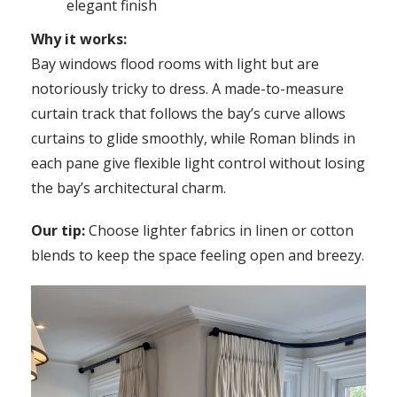
elegant finish
Why it works:
Bay windows flood rooms with light but are
notoriously tricky to dress. A made-to-measure
curtain track that follows the bay’s curve allows
curtains to glide smoothly, while Roman blinds in
each pane give flexible light control without losing
the bay’s architectural charm.
Our tip:
Choose lighter fabrics in linen or cotton
blends to keep the space feeling open and breezy.