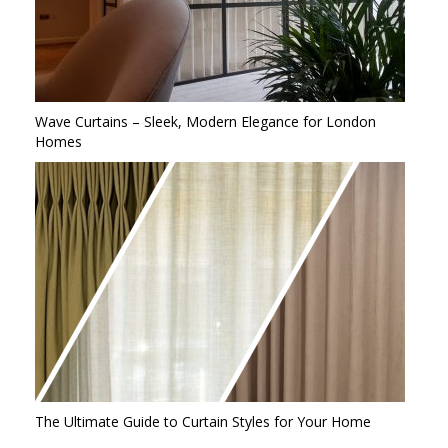
Wave Curtains – Sleek, Modern Elegance for London
Homes
The Ultimate Guide to Curtain Styles for Your Home