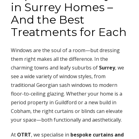
in Surrey Homes –
And the Best
Treatments for Each
Windows are the soul of a room—but dressing
them right makes all the difference. In the
charming towns and leafy suburbs of
Surrey
, we
see a wide variety of window styles, from
traditional Georgian sash windows to modern
floor-to-ceiling glazing. Whether your home is a
period property in Guildford or a new build in
Cobham, the right curtains or blinds can elevate
your space—both functionally and aesthetically.
At
OTRT
, we specialise in
bespoke curtains and