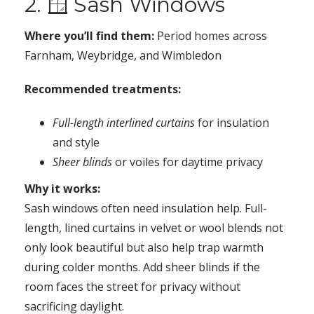
2. 🪟 Sash Windows
Where you’ll find them:
Period homes across
Farnham, Weybridge, and Wimbledon
Recommended treatments:
Full-length interlined curtains
for insulation
and style
Sheer blinds
or voiles for daytime privacy
Why it works:
Sash windows often need insulation help. Full-
length, lined curtains in velvet or wool blends not
only look beautiful but also help trap warmth
during colder months. Add sheer blinds if the
room faces the street for privacy without
sacrificing daylight.