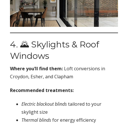
4. 🌄 Skylights & Roof
Windows
Where you’ll find them:
Loft conversions in
Croydon, Esher, and Clapham
Recommended treatments:
Electric blackout blinds
tailored to your
skylight size
Thermal blinds
for energy efficiency