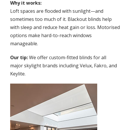
Why it works:
Loft spaces are flooded with sunlight—and
sometimes too much of it. Blackout blinds help
with sleep and reduce heat gain or loss. Motorised
options make hard-to-reach windows
manageable.
Our tip:
We offer custom-fitted blinds for all
major skylight brands including Velux, Fakro, and
Keylite.