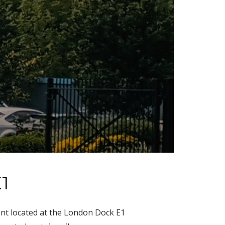
1
ent located at the London Dock E1