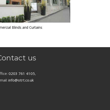
ercial Blinds and Curtains
Contact us
fice:
0203 761 4105
,
mail:
info@otrt.co.uk