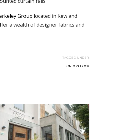
ounted curtain rails.
erkeley Group
located in Kew and
er a wealth of designer fabrics and
TAGGED UNDER:
LONDON DOCK