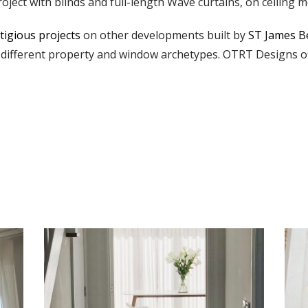
oject with blinds and full-length Wave curtains, on ceiling m
tigious projects
on other developments built by
ST James B
different property and window archetypes. OTRT Designs off