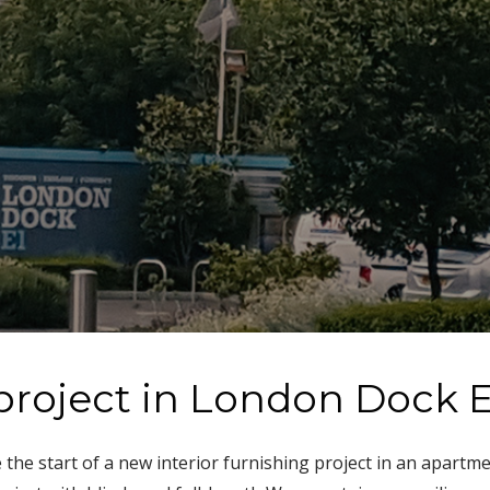
project in London Dock E
he start of a new interior furnishing project in an apartm