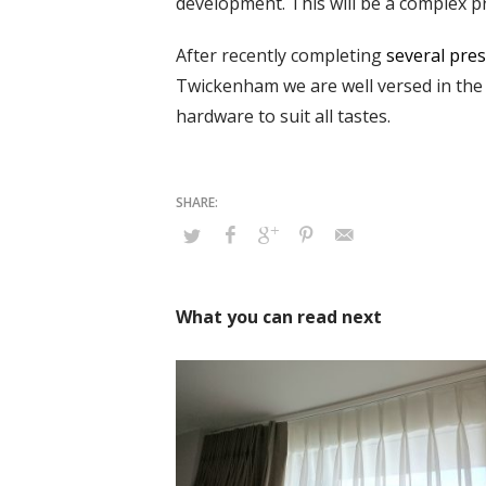
development. This will be a complex pr
After recently completing
several pres
Twickenham we are well versed in the 
hardware to suit all tastes.
What you can read next