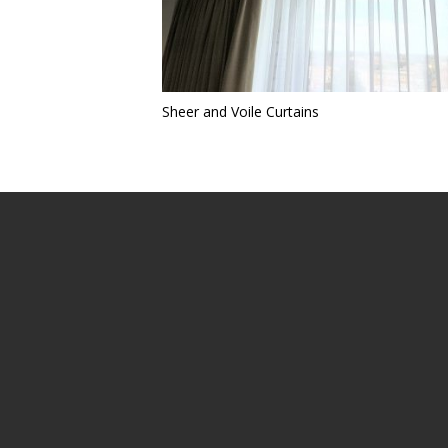
Sheer and Voile Curtains