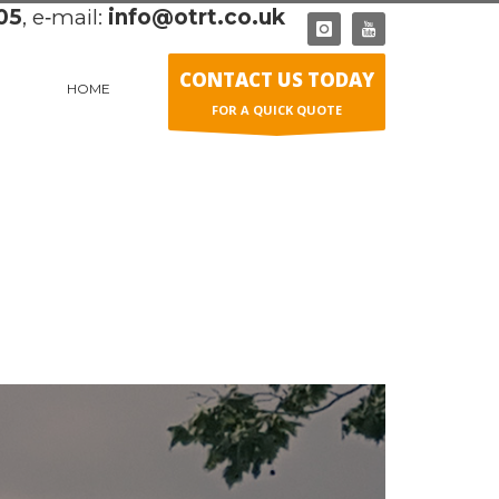
05
, e‑mail:
info@otrt.co.uk
CONTACT US TODAY
HOME
FOR A QUICK QUOTE