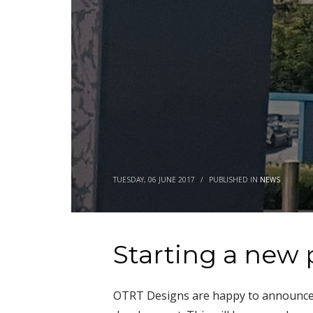
TUESDAY, 06 JUNE 2017
/
PUBLISHED IN
NEWS
Starting a new 
OTRT Designs are happy to announce t