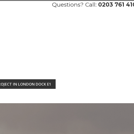
Questions? Call:
0203 761 41
OJECT IN LONDON DOCK E1