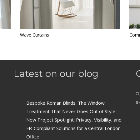
Wave Curtains
Comm
Latest on our blog
Of
e‑
Bespoke Roman Blinds: The Window
Treatment That Never Goes Out of Style
New Project Spotlight: Privacy, Visibility, and
FR-Compliant Solutions for a Central London
Office