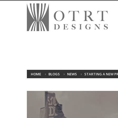
HOME
BLOGS
NEWS
STARTING A NEW PR