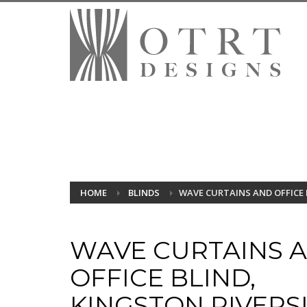
HOME
BLINDS
WAVE CURTAINS AND OFFICE 
WAVE CURTAINS 
OFFICE BLIND,
KINGSTON RIVERS