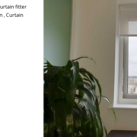
urtain fitter
on
,
Curtain