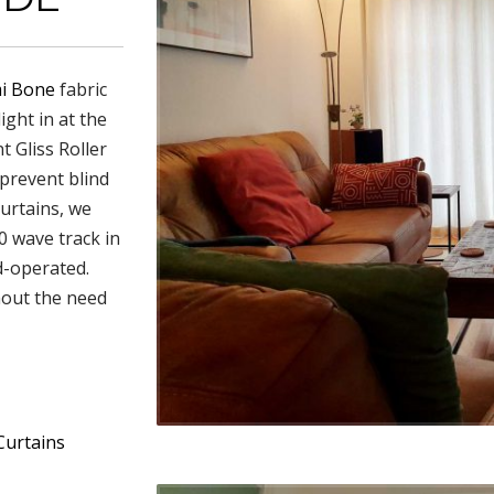
i Bone
fabric
ight in at the
t Gliss Roller
 prevent blind
urtains, we
0 wave track in
nd-operated.
hout the need
Curtains