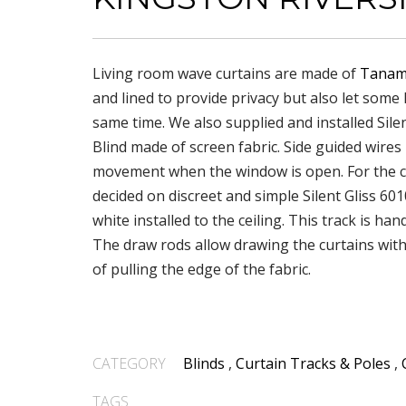
Living room wave curtains are made of
Tanam
and lined to provide privacy but also let some l
same time. We also supplied and installed Silen
Blind made of screen fabric. Side guided wires
movement when the window is open. For the c
decided on discreet and simple Silent Gliss 601
white installed to the ceiling. This track is ha
The draw rods allow drawing the curtains wit
of pulling the edge of the fabric.
CATEGORY
Blinds
,
Curtain Tracks & Poles
,
TAGS