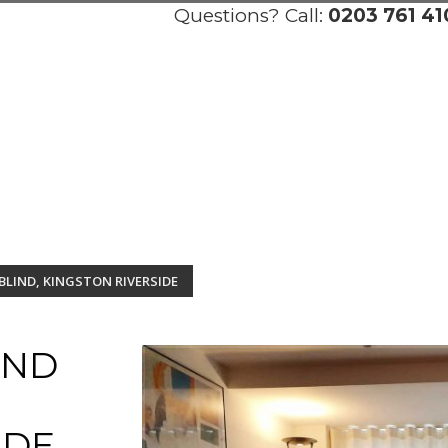
Questions? Call:
0203 761 41
BLIND, KINGSTON RIVERSIDE
AND
IDE