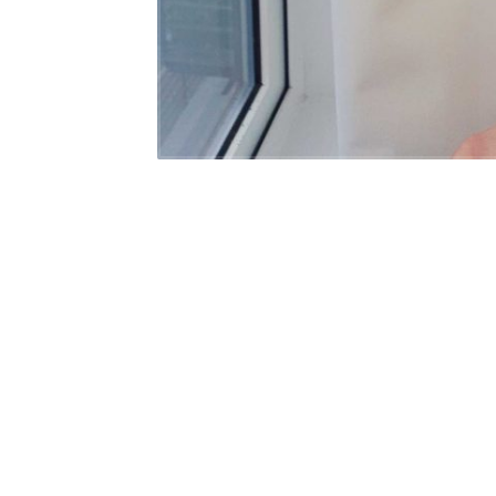
WATERFALL ROMAN BLIND AND CURTAIN,
B
TOLWORTH, SURREY
B
We provided waterfall roman blind and double
p
pleat curtain. The…