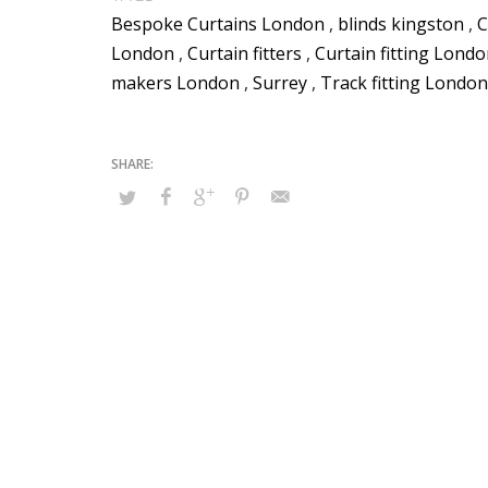
Bespoke Curtains London
,
blinds kingston
,
C
London
,
Curtain fitters
,
Curtain fitting Lond
makers London
,
Surrey
,
Track fitting London