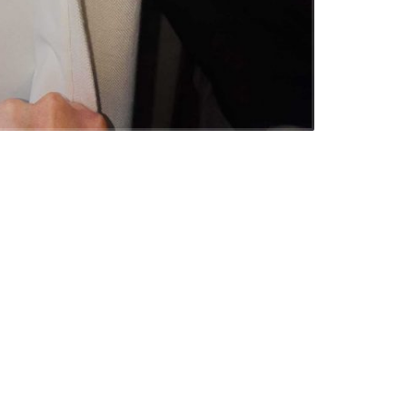
ESPOKE CURTAINS AND ROMAN BLINDS
espoke curtains and roman blinds were
rovided to this new…