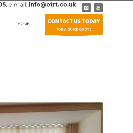
05
, e‑mail:
info@otrt.co.uk
CONTACT US TODAY
HOME
FOR A QUICK QUOTE