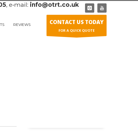
05
, e‑mail:
info@otrt.co.uk
CONTACT US TODAY
TS
REVIEWS
FOR A QUICK QUOTE