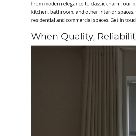
From modern elegance to classic charm, our b
kitchen, bathroom, and other interior spaces. 
residential and commercial spaces. Get in tou
When Quality, Reliabili