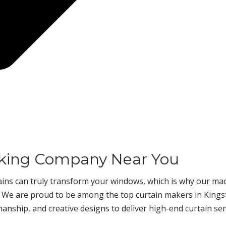
aking Company Near You
rtains can truly transform your windows, which is why our ma
. We are proud to be among the top curtain makers in Kings
manship, and creative designs to deliver high-end curtain ser