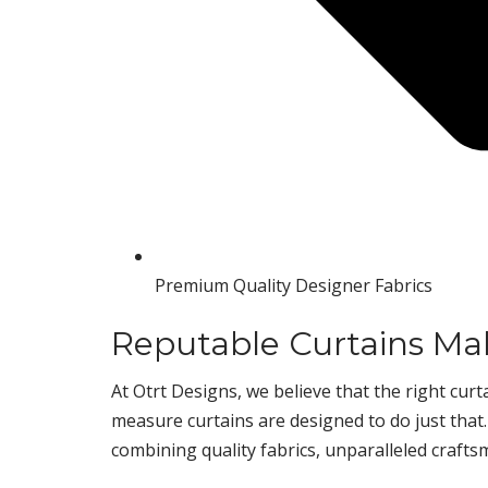
Premium Quality Designer Fabrics
Reputable Curtains M
At Otrt Designs, we believe that the right cu
measure curtains are designed to do just that
combining quality fabrics, unparalleled crafts