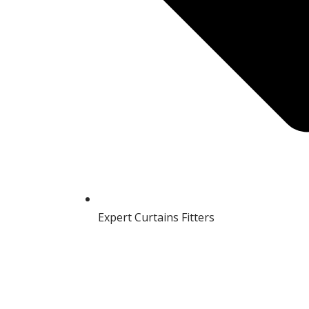
Expert Curtains Fitters