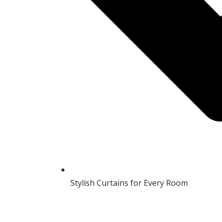
Stylish Curtains for Every Room