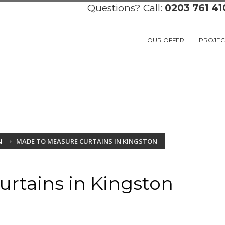
Questions? Call:
0203 761 41
OUR OFFER
PROJEC
N
MADE TO MEASURE CURTAINS IN KINGSTON
rtains in Kingston