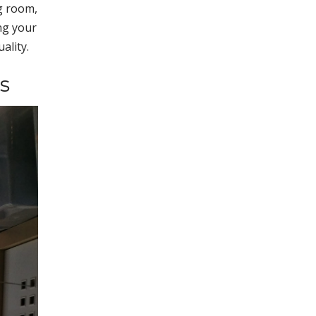
g room,
ng your
ality.
s