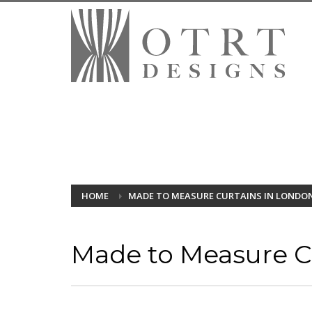
HOME
MADE TO MEASURE CURTAINS IN LONDO
Made to Measure Cu