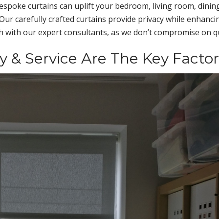
espoke curtains can uplift your bedroom, living room, dinin
Our carefully crafted curtains provide privacy while enhanci
ch with our expert consultants, as we don’t compromise on qu
ty & Service Are The Key Factor