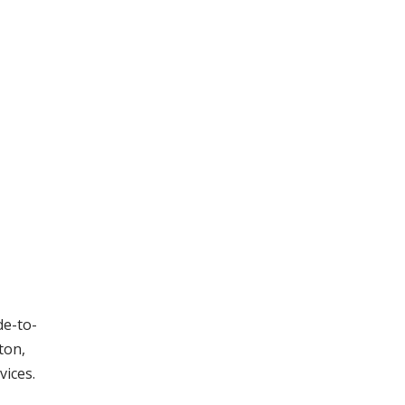
de-to-
ton,
vices.