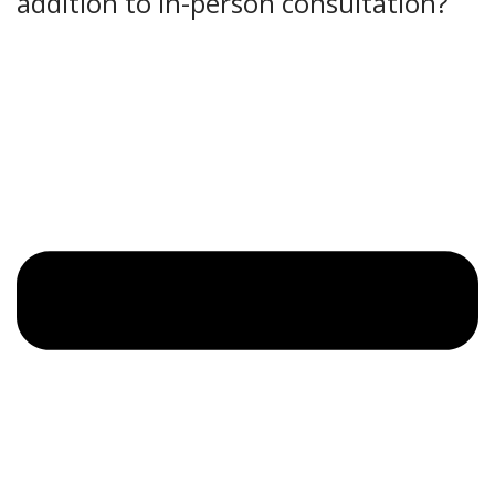
addition to in-person consultation?