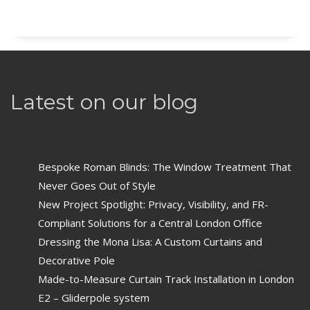
Latest on our blog
Bespoke Roman Blinds: The Window Treatment That
Never Goes Out of Style
New Project Spotlight: Privacy, Visibility, and FR-
Compliant Solutions for a Central London Office
Dressing the Mona Lisa: A Custom Curtains and
Decorative Pole
Made-to-Measure Curtain Track Installation in London
E2 – Gliderpole system