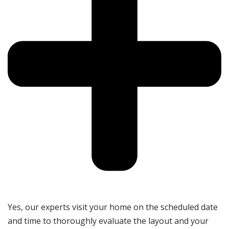
Yes, our experts visit your home on the scheduled date
and time to thoroughly evaluate the layout and your