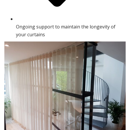
Ongoing support to maintain the longevity of
your curtains