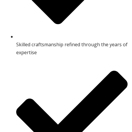
Skilled craftsmanship refined through the years of
expertise