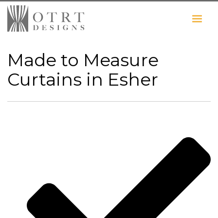
Made to Measure
Curtains in Esher