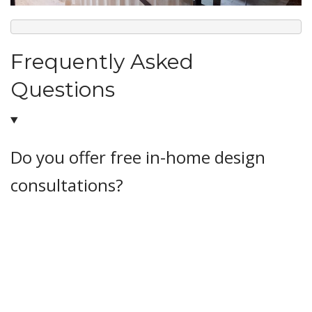
Frequently Asked
Questions
Do you offer free in-home design
consultations?