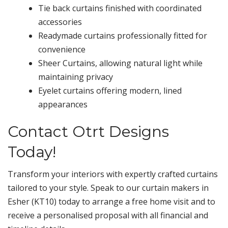
Tie back curtains finished with coordinated
accessories
Readymade curtains professionally fitted for
convenience
Sheer Curtains, allowing natural light while
maintaining privacy
Eyelet curtains offering modern, lined
appearances
Contact Otrt Designs
Today!
Transform your interiors with expertly crafted curtains
tailored to your style. Speak to our curtain makers in
Esher (KT10) today to arrange a free home visit and to
receive a personalised proposal with all financial and