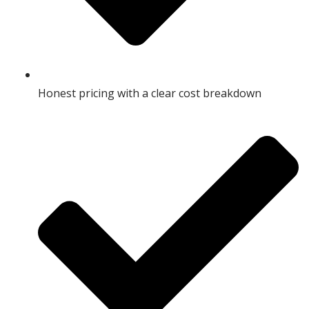
Honest pricing with a clear cost breakdown