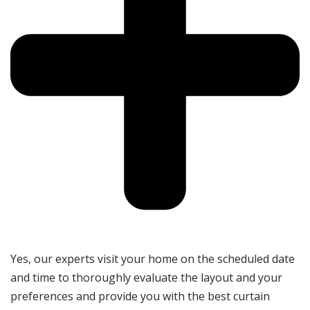
Yes, our experts visit your home on the scheduled date
and time to thoroughly evaluate the layout and your
preferences and provide you with the best curtain