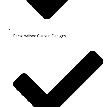
Personalised Curtain Designs