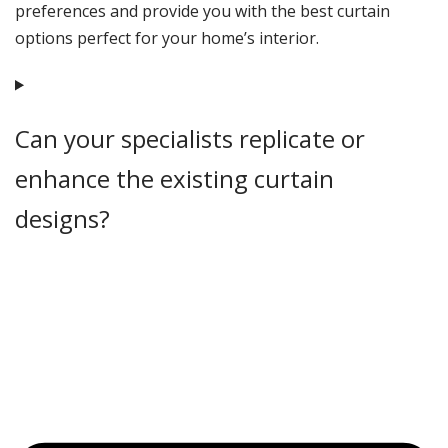
preferences and provide you with the best curtain
options perfect for your home’s interior.
Can your specialists replicate or
enhance the existing curtain
designs?