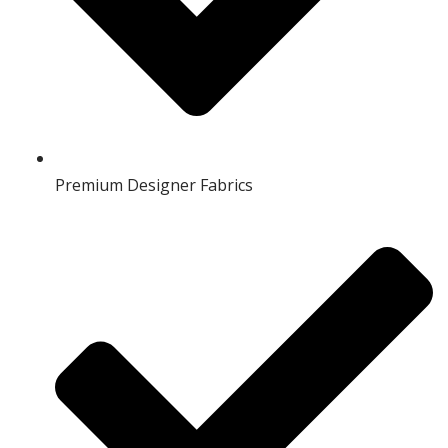
Premium Designer Fabrics