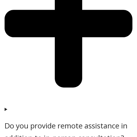
Do you provide remote assistance in