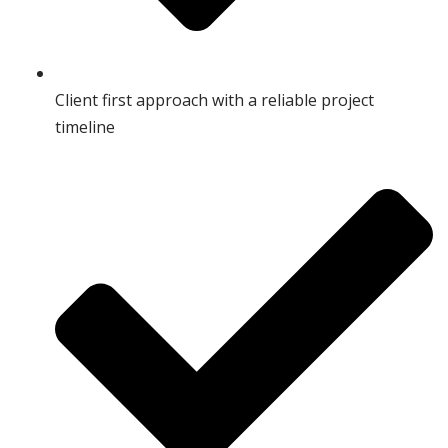
Client first approach with a reliable project
timeline