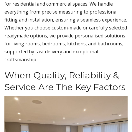
for residential and commercial spaces. We handle
everything from precise measuring to professional
fitting and installation, ensuring a seamless experience.
Whether you choose custom-made or carefully selected
readymade options, we provide personalised solutions
for living rooms, bedrooms, kitchens, and bathrooms,
supported by fast delivery and exceptional
craftsmanship.
When Quality, Reliability &
Service Are The Key Factors