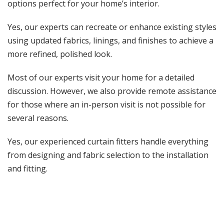
options perfect for your home’s interior.
Yes, our experts can recreate or enhance existing styles
using updated fabrics, linings, and finishes to achieve a
more refined, polished look.
Most of our experts visit your home for a detailed
discussion. However, we also provide remote assistance
for those where an in-person visit is not possible for
several reasons.
Yes, our experienced curtain fitters handle everything
from designing and fabric selection to the installation
and fitting.