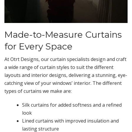
Made-to-Measure Curtains
for Every Space
At Otrt Designs, our curtain specialists design and craft
a wide range of curtain styles to suit the different
layouts and interior designs, delivering a stunning, eye-
catching view of your windows’ interior. The different
types of curtains we make are:
Silk curtains for added softness and a refined
look
Lined curtains with improved insulation and
lasting structure