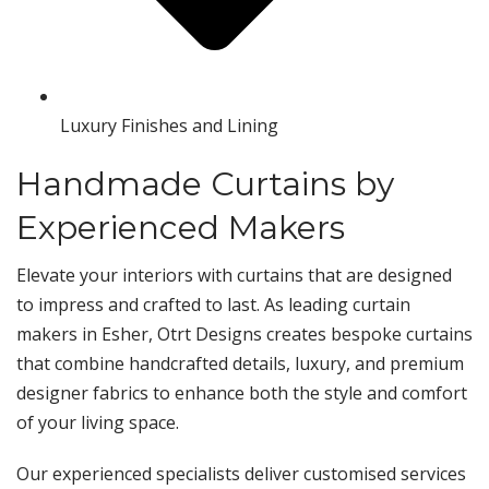
Luxury Finishes and Lining
Handmade Curtains by
Experienced Makers
Elevate your interiors with curtains that are designed
to impress and crafted to last. As leading curtain
makers in Esher, Otrt Designs creates bespoke curtains
that combine handcrafted details, luxury, and premium
designer fabrics to enhance both the style and comfort
of your living space.
Our experienced specialists deliver customised services