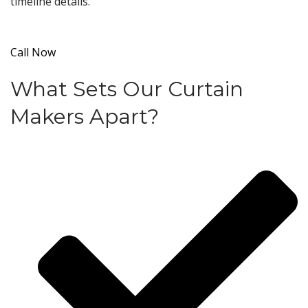
timeline details.
Call Now
What Sets Our Curtain
Makers Apart?