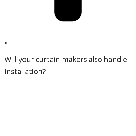
Will your curtain makers also handle
installation?