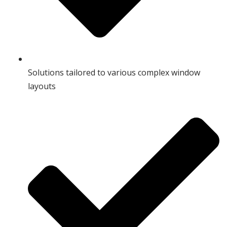
Solutions tailored to various complex window
layouts