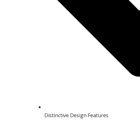
Distinctive Design Features