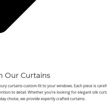
h Our Curtains
ury curtains custom-fit to your windows. Each piece is caref
tion to detail. Whether you’re looking for elegant silk curt
day choice, we provide expertly crafted curtains.