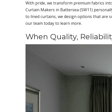
With pride, we transform premium fabrics into
Curtain Makers in Battersea (SW11) personally 
to lined curtains, we design options that are 
our team today to learn more.
When Quality, Reliabili