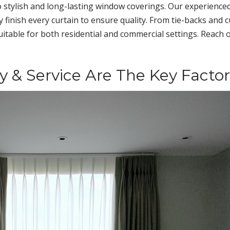
 stylish and long-lasting window coverings. Our experience
finish every curtain to ensure quality. From tie-backs and c
suitable for both residential and commercial settings. Reach 
ty & Service Are The Key Factor