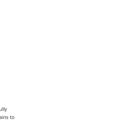
ully
ains to