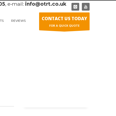
05
, e‑mail:
info@otrt.co.uk
CONTACT US TODAY
TS
REVIEWS
FOR A QUICK QUOTE