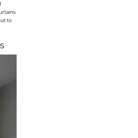
d
urtains
out to
s