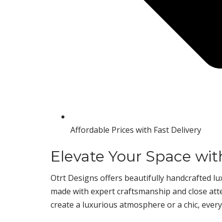
Affordable Prices with Fast Delivery
Elevate Your Space wit
Otrt Designs offers beautifully handcrafted lux
made with expert craftsmanship and close atten
create a luxurious atmosphere or a chic, every