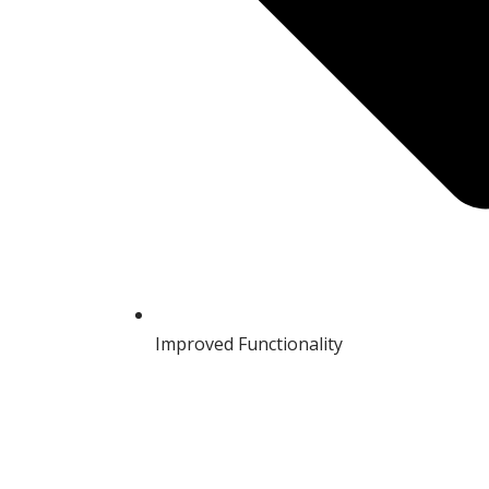
Improved Functionality