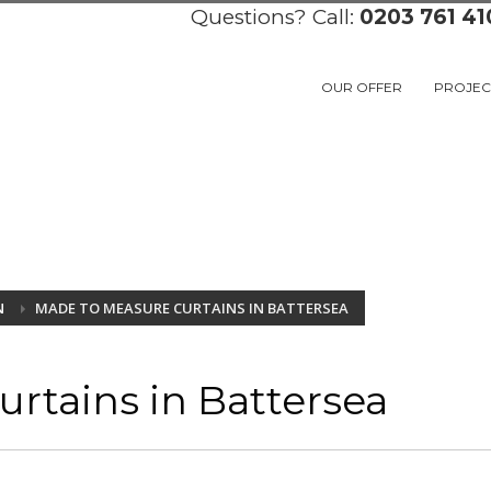
Questions? Call:
0203 761 41
OUR OFFER
PROJEC
N
MADE TO MEASURE CURTAINS IN BATTERSEA
rtains in Battersea