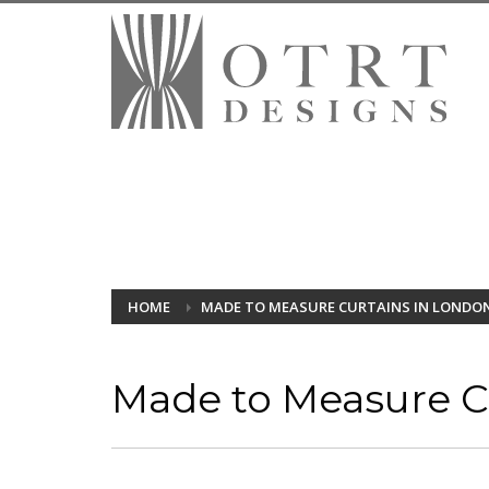
HOME
MADE TO MEASURE CURTAINS IN LONDO
Made to Measure Cu